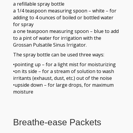
a refillable spray bottle
a 1/4 teaspoon measuring spoon – white – for
adding to 4 ounces of boiled or bottled water
for spray
a one teaspoon measuring spoon – blue to add
to a pint of water for irrigation with the
Grossan Pulsatile Sinus Irrigator.
The spray bottle can be used three ways:
•pointing up – for a light mist for moisturizing
•on its side – for a stream of solution to wash
irritants (exhaust, dust, etc.) out of the noise
•upside down – for large drops, for maximum
moisture
Breathe-ease Packets