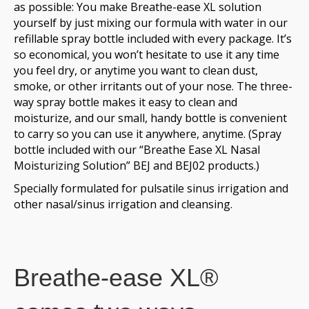
as possible: You make Breathe-ease XL solution
yourself by just mixing our formula with water in our
refillable spray bottle included with every package. It’s
so economical, you won’t hesitate to use it any time
you feel dry, or anytime you want to clean dust,
smoke, or other irritants out of your nose. The three-
way spray bottle makes it easy to clean and
moisturize, and our small, handy bottle is convenient
to carry so you can use it anywhere, anytime. (Spray
bottle included with our “Breathe Ease XL Nasal
Moisturizing Solution” BEJ and BEJ02 products.)
Specially formulated for pulsatile sinus irrigation and
other nasal/sinus irrigation and cleansing.
Breathe-ease XL®