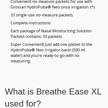
Convenient no-measure packets for use with
Grossan HydroPulse® Neo sinus irrigation. (*)
33 single-use no-measure packets
Complete instructions
Each package of Nasal Moisturizing Solution
Packets contains: 33 packets.
Super Convenient! Just add one packet to the
HydroPulse® Neo Irrigator basin (500 ml
water) and you’re ready-to-go with no
measuring.
What is Breathe Ease XL
used for?