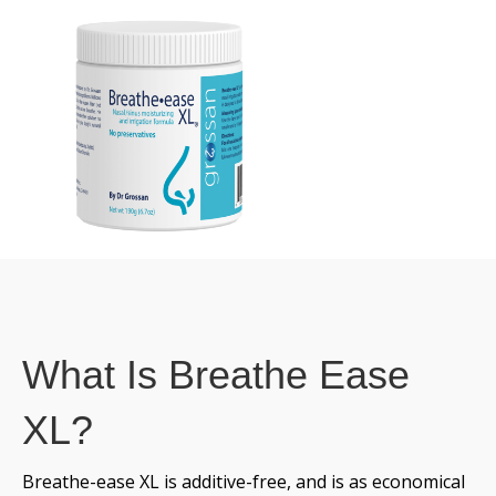
What Is Breathe Ease
XL?
Breathe-ease XL is additive-free, and is as economical