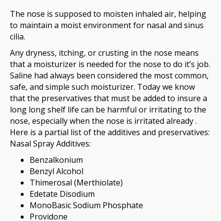
The nose is supposed to moisten inhaled air, helping
to maintain a moist environment for nasal and sinus
cilia.
Any dryness, itching, or crusting in the nose means
that a moisturizer is needed for the nose to do it’s job.
Saline had always been considered the most common,
safe, and simple such moisturizer. Today we know
that the preservatives that must be added to insure a
long long shelf life can be harmful or irritating to the
nose, especially when the nose is irritated already .
Here is a partial list of the additives and preservatives:
Nasal Spray Additives:
Benzalkonium
Benzyl Alcohol
Thimerosal (Merthiolate)
Edetate Disodium
MonoBasic Sodium Phosphate
Providone