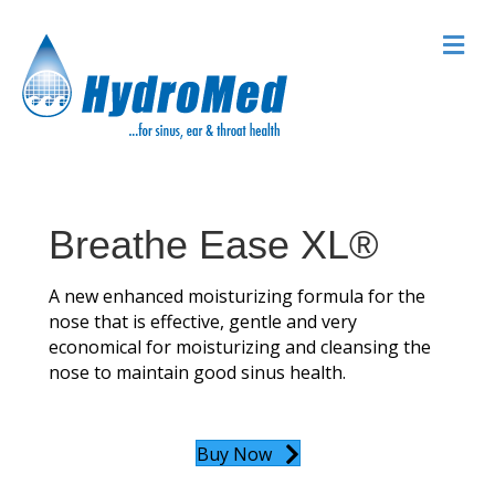
M
Breathe Ease XL®
A new enhanced moisturizing formula for the
nose that is effective, gentle and very
economical for moisturizing and cleansing the
nose to maintain good sinus health.
Buy Now