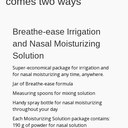
comes two ways
Breathe-ease Irrigation
and Nasal Moisturizing
Solution
Super-economical package for irrigation and
for nasal moisturizing any time, anywhere.
Jar of Breathe-ease formula
Measuring spoons for mixing solution
Handy spray bottle for nasal moisturizing
throughout your day
Each Moisturizing Solution package contains:
190 g of powder for nasal solution