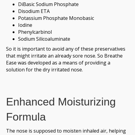
DiBasic Sodium Phosphate
Disodium ETA
Potassium Phosphate Monobasic
Iodine
Phenylcarbinol
Sodium Silicoaluminate
So it is important to avoid any of these preservatives
that might irritate an already sore nose. So Breathe
Ease was developed as a means of providing a
solution for the dry irritated nose.
Enhanced Moisturizing
Formula
The nose is supposed to moisten inhaled air, helping