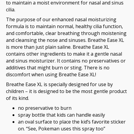
to maintain a moist environment for nasal and sinus
cilia.
The purpose of our enhanced nasal moisturizing
formula is to maintain normal, healthy cilia function,
and comfortable, clear breathing through moistening
and cleansing the nose and sinuses. Breathe Ease XL
is more than just plain saline. Breathe Ease XL
contains other ingredients to make it a gentle nasal
and sinus moisturizer. It contains no preservatives or
additives that might burn or sting. There is no
discomfort when using Breathe Ease XL!
Breathe Ease XL is specially designed for use by
children – it is designed to be the most gentle product
of its kind.
no preservative to burn
spray bottle that kids can handle easily
an oval surface to place the kid’s favorite sticker
on. “See, Pokeman uses this spray too”