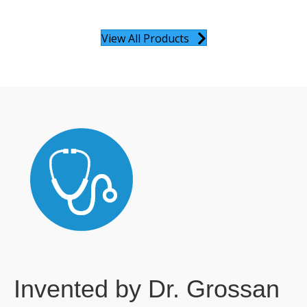
View All Products
Invented by Dr. Grossan