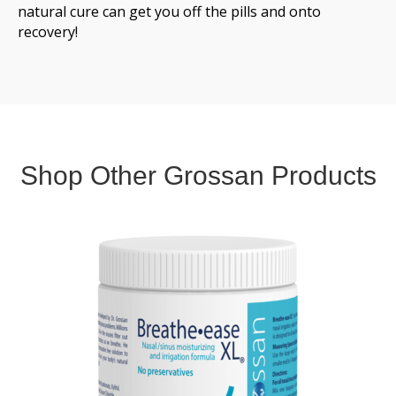
natural cure can get you off the pills and onto
recovery!
Shop Other Grossan Products