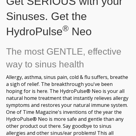
Get SERIOUS with your
Sinuses. Get the
®
HydroPulse
Neo
The most GENTLE, effective
way to sinus health
Allergy, asthma, sinus pain, cold & flu suffers, breathe
a sigh of relief. The breakthrough you've been
hoping for is here. The HydroPulse® Neo is your all
natural home treatment that instantly relieves allergy
symptoms and restores your natural immune system.
One of Time Magazine's inventions of the year the
HydroPulse® Neo is more safe and gentle than any
other product out there. Say goodbye to sinus
allergies and other sinus/ear problems! This all