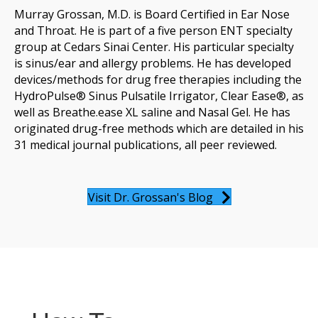
Murray Grossan, M.D. is Board Certified in Ear Nose
and Throat. He is part of a five person ENT specialty
group at Cedars Sinai Center. His particular specialty
is sinus/ear and allergy problems. He has developed
devices/methods for drug free therapies including the
HydroPulse® Sinus Pulsatile Irrigator, Clear Ease®, as
well as Breathe.ease XL saline and Nasal Gel. He has
originated drug-free methods which are detailed in his
31 medical journal publications, all peer reviewed.
Visit Dr. Grossan's Blog