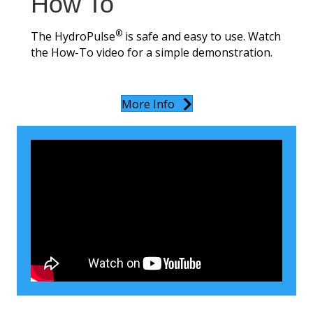
How To
®
The HydroPulse
is safe and easy to use. Watch
the How-To video for a simple demonstration.
More Info